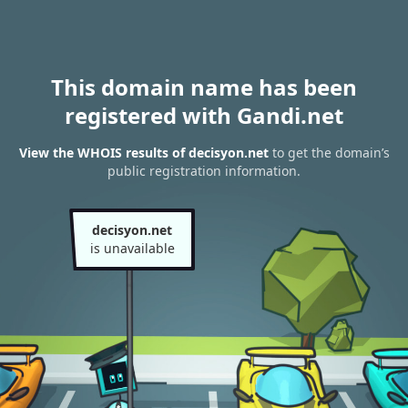
This domain name has been
registered with Gandi.net
View the WHOIS results of decisyon.net
to get the domain’s
public registration information.
decisyon.net
is unavailable