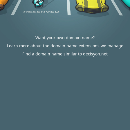
Want your own domain name?
Learn more about the domain name extensions we manage
Find a domain name similar to decisyon.net